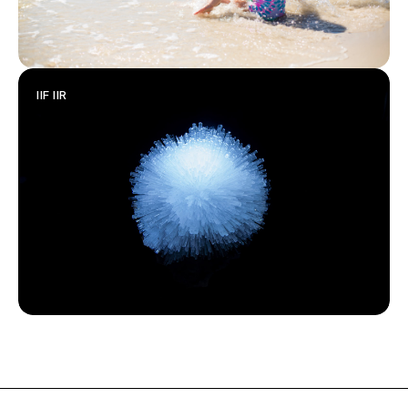
IIF IIR