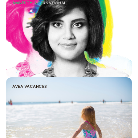
AMNESTY INTERNATIONAL
AVEA VACANCES