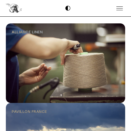
ALLIANCE LINEN
PAVILLON FRANCE