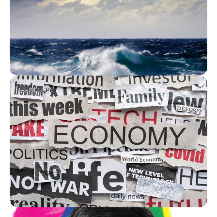
LE POULPE